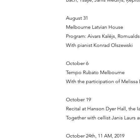
August 31
Melbourne Latvian House
Program: Aivars Kalējs, Romualds
With pianist Konrad Olszewski
October 6
Tempo Rubato Melbourne
With the participation of Melissa
October 19
Recital at Hanson Dyer Hall, the
Together with cellist Janis Laurs
October 24th, 11 AM, 2019