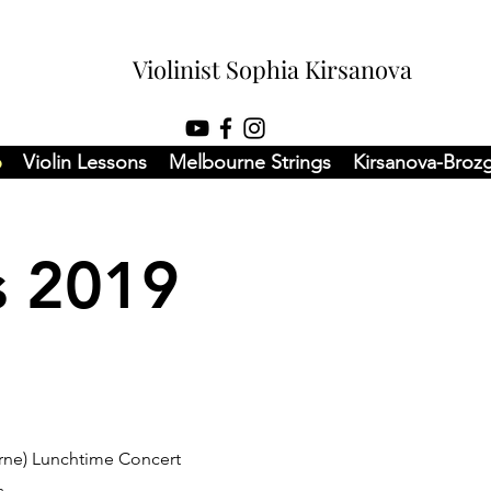
Violinist Sophia Kirsanova
6
Violin Lessons
Melbourne Strings
Kirsanova-Broz
s 2019
urne) Lunchtime Concert
s