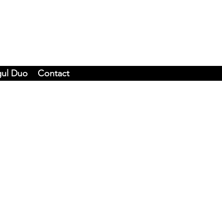
gul Duo
Contact