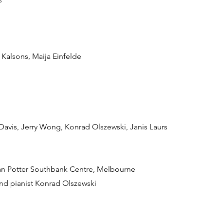
 Kalsons, Maija Einfelde
 Davis, Jerry Wong, Konrad Olszewski, Janis Laurs
 Ian Potter Southbank Centre, Melbourne
 and pianist Konrad Olszewski