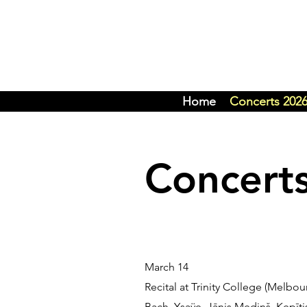
Home
Concerts 202
Concert
March 14
Recital at Trinity College (Melbo
Bach, Ysaÿ
e, Jānis Mediņš, Ķepīti